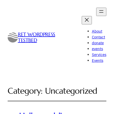
About
RET WORDPRESS
Contact
TESTBED
donate
events
Services
Events
Category:
Uncategorized