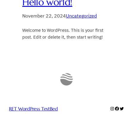
Hello world!
November 22, 2024
Uncategorized
Welcome to WordPress. This is your first
post. Edit or delete it, then start writing!
Instagram
Faceboo
Twitte
RET WordPress TestBed